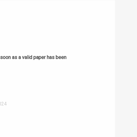
s soon as a valid paper has been
024