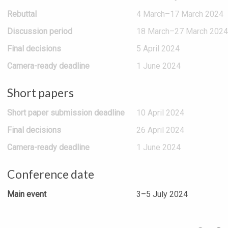
Rebuttal
4 March–17 March 2024
Discussion period
18 March–27 March 2024
Final decisions
5 April 2024
Camera-ready deadline
1 June 2024
Short papers
Short paper submission deadline
10 April 2024
Final decisions
26 April 2024
Camera-ready deadline
1 June 2024
Conference date
Main event
3–5 July 2024