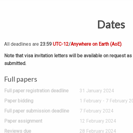
Dates
All deadlines are
23:59
UTC-12
/
Anywhere on Earth (AoE)
.
Note that visa invitation letters will be available on request a
submitted.
Full papers
Full paper registration deadline
31 January 2024
Paper bidding
1 February - 7 February 2
Full paper submission deadline
7 February 2024
Paper assignment
12 February 2024
Reviews due
28 February 2024