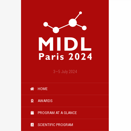
3—5 July 2024
HOME
AWARDS
PROGRAM AT A GLANCE
SCIENTIFIC PROGRAM