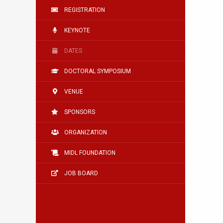
REGISTRATION
KEYNOTE
DATES
DOCTORAL SYMPOSIUM
VENUE
SPONSORS
ORGANIZATION
MIDL FOUNDATION
JOB BOARD